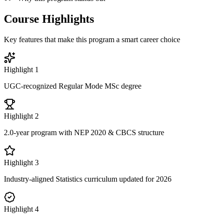
Course Highlights
Key features that make this program a smart career choice
Highlight
1
UGC-recognized Regular Mode MSc degree
Highlight
2
2.0-year program with NEP 2020 & CBCS structure
Highlight
3
Industry-aligned Statistics curriculum updated for 2026
Highlight
4