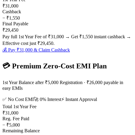
₹31,000
Cashback
−
₹1,550
Final Payable
₹29,450
Pay full 1st Year Fee of
₹31,000
→ Get
₹1,550
instant cashback →
Effective cost just
₹29,450
.
💰 Pay
₹31,000
& Claim Cashback
💳 Premium Zero-Cost EMI Plan
1st Year Balance after ₹5,000 Registration · ₹26,000 payable in
easy EMIs
✅ No Cost EMI
🚀 0% Interest
⚡ Instant Approval
Total 1st Year Fee
₹31,000
Reg. Fee Paid
−
₹5,000
Remaining Balance