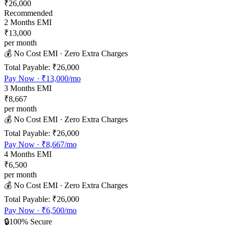
₹26,000
Recommended
2
Months EMI
₹13,000
per month
💰 No Cost EMI · Zero Extra Charges
Total Payable:
₹26,000
Pay Now ·
₹13,000
/mo
3
Months EMI
₹8,667
per month
💰 No Cost EMI · Zero Extra Charges
Total Payable:
₹26,000
Pay Now ·
₹8,667
/mo
4
Months EMI
₹6,500
per month
💰 No Cost EMI · Zero Extra Charges
Total Payable:
₹26,000
Pay Now ·
₹6,500
/mo
🔒
100% Secure