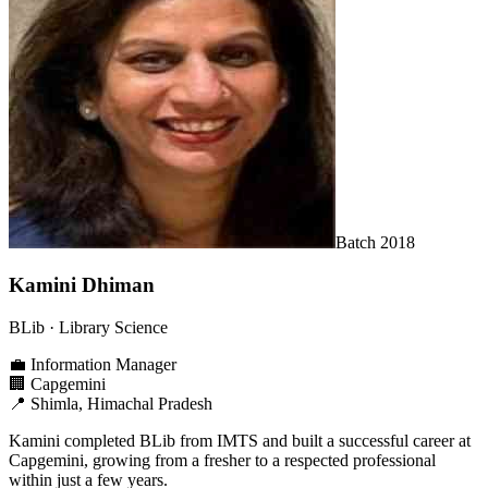
Batch
2018
Kamini Dhiman
BLib
· Library Science
💼
Information Manager
🏢
Capgemini
📍
Shimla, Himachal Pradesh
Kamini completed BLib from IMTS and built a successful career at
Capgemini, growing from a fresher to a respected professional
within just a few years.