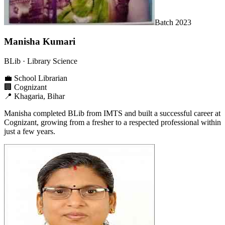
Batch
2023
Manisha Kumari
BLib
· Library Science
💼
School Librarian
🏢
Cognizant
📍
Khagaria, Bihar
Manisha completed BLib from IMTS and built a successful career at
Cognizant, growing from a fresher to a respected professional within
just a few years.