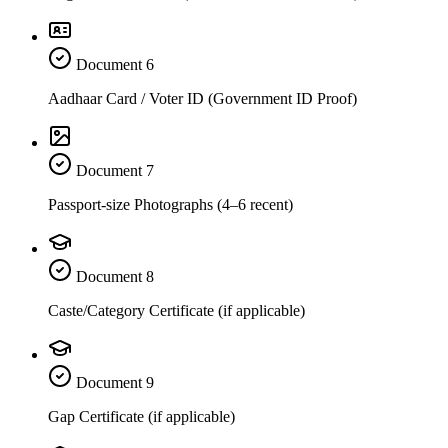
Document
6
Aadhaar Card / Voter ID (Government ID Proof)
Document
7
Passport-size Photographs (4–6 recent)
Document
8
Caste/Category Certificate (if applicable)
Document
9
Gap Certificate (if applicable)