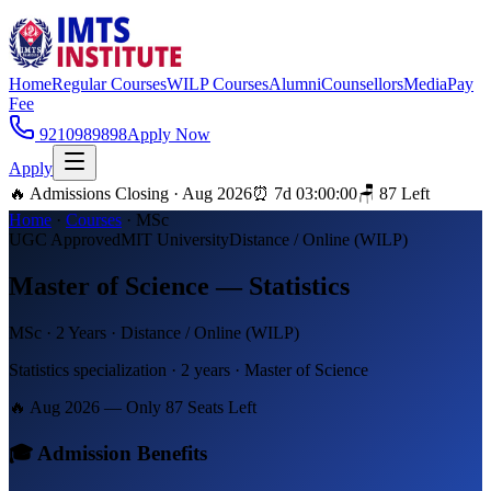
Home
Regular Courses
WILP Courses
Alumni
Counsellors
Media
Pay
Fee
9210989898
Apply Now
Apply
🔥 Admissions Closing · Aug 2026
⏰
7
d
03
:
00
:
00
🪑
87
Left
Home
·
Courses
·
MSc
UGC Approved
MIT University
Distance / Online (WILP)
Master of Science — Statistics
MSc
·
2 Years
·
Distance / Online (WILP)
Statistics specialization · 2 years · Master of Science
🔥 Aug 2026 — Only
87
Seats Left
🎓 Admission Benefits