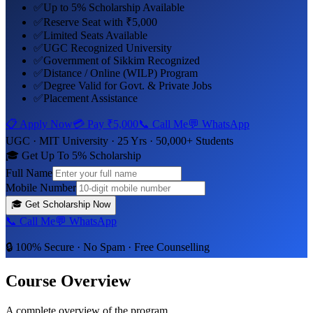
✅
Up to 5% Scholarship Available
✅
Reserve Seat with ₹5,000
✅
Limited Seats Available
✅
UGC Recognized University
✅
Government of Sikkim Recognized
✅
Distance / Online (WILP) Program
✅
Degree Valid for Govt. & Private Jobs
✅
Placement Assistance
📋 Apply Now
💳 Pay
₹5,000
📞 Call Me
💬 WhatsApp
UGC ·
MIT University
· 25 Yrs · 50,000+ Students
🎓 Get Up To 5% Scholarship
Full Name
Mobile Number
🎓
Get Scholarship Now
📞 Call Me
💬 WhatsApp
🔒 100% Secure · No Spam · Free Counselling
Course Overview
A complete overview of the program