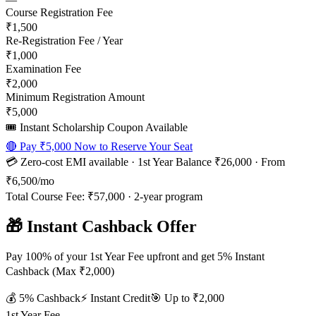
Course Registration Fee
₹1,500
Re-Registration Fee / Year
₹1,000
Examination Fee
₹2,000
Minimum Registration Amount
₹5,000
🎟️ Instant Scholarship Coupon Available
🔴 Pay
₹5,000
Now to Reserve Your Seat
💳 Zero-cost EMI available · 1st Year Balance
₹26,000
· From
₹6,500
/mo
Total Course Fee:
₹57,000
·
2
-year program
🎁 Instant Cashback Offer
Pay 100% of your 1st Year Fee upfront and get 5% Instant
Cashback (Max ₹2,000)
💰
5
% Cashback
⚡ Instant Credit
🎯 Up to
₹2,000
1st Year Fee