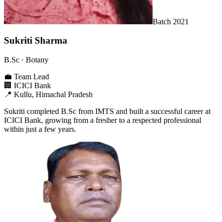
Batch
2021
Sukriti Sharma
B.Sc
· Botany
💼
Team Lead
🏢
ICICI Bank
📍
Kullu, Himachal Pradesh
Sukriti completed B.Sc from IMTS and built a successful career at
ICICI Bank, growing from a fresher to a respected professional
within just a few years.