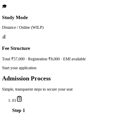
🎓
Study Mode
Distance / Online (WILP)
💰
Fee Structure
Total ₹57,000 · Registration ₹8,000 · EMI available
Start your application
Admission Process
Simple, transparent steps to secure your seat
01
Step 1