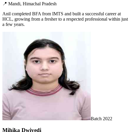
📍
Mandi, Himachal Pradesh
Anil completed BFA from IMTS and built a successful career at
HCL, growing from a fresher to a respected professional within just
a few years.
Batch
2022
Mihika Dwivedi