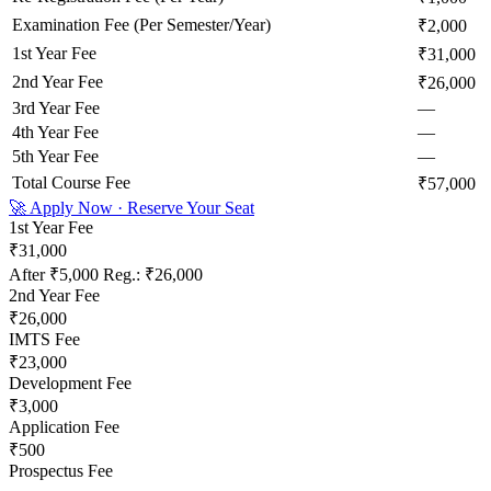
Examination Fee (Per Semester/Year)
₹2,000
1st Year Fee
₹31,000
2nd Year Fee
₹26,000
3rd Year Fee
—
4th Year Fee
—
5th Year Fee
—
Total Course Fee
₹57,000
🚀 Apply Now · Reserve Your Seat
1st Year Fee
₹31,000
After
₹5,000
Reg.:
₹26,000
2nd Year Fee
₹26,000
IMTS Fee
₹23,000
Development Fee
₹3,000
Application Fee
₹500
Prospectus Fee
—