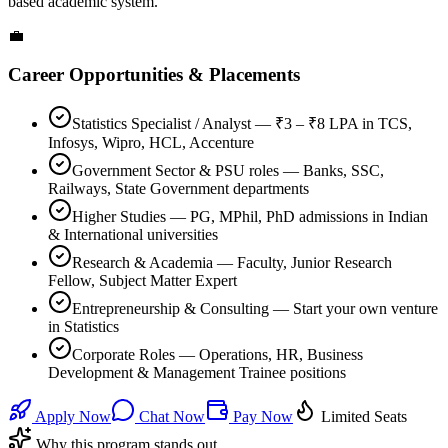
based academic system.
💼
Career Opportunities & Placements
Statistics Specialist / Analyst — ₹3 – ₹8 LPA in TCS,
Infosys, Wipro, HCL, Accenture
Government Sector & PSU roles — Banks, SSC,
Railways, State Government departments
Higher Studies — PG, MPhil, PhD admissions in Indian
& International universities
Research & Academia — Faculty, Junior Research
Fellow, Subject Matter Expert
Entrepreneurship & Consulting — Start your own venture
in Statistics
Corporate Roles — Operations, HR, Business
Development & Management Trainee positions
Apply Now
Chat Now
Pay Now
Limited Seats
Why this program stands out