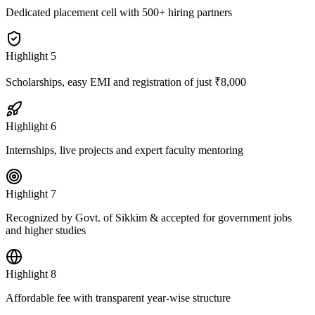
Dedicated placement cell with 500+ hiring partners
Highlight
5
Scholarships, easy EMI and registration of just ₹8,000
Highlight
6
Internships, live projects and expert faculty mentoring
Highlight
7
Recognized by Govt. of Sikkim & accepted for government jobs
and higher studies
Highlight
8
Affordable fee with transparent year-wise structure