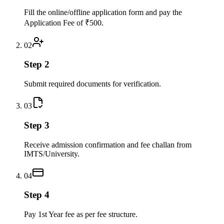
Fill the online/offline application form and pay the
Application Fee of ₹500.
02
Step 2
Submit required documents for verification.
03
Step 3
Receive admission confirmation and fee challan from
IMTS/University.
04
Step 4
Pay 1st Year fee as per fee structure.