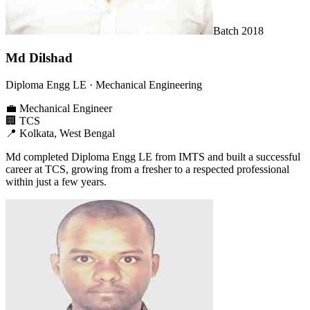
Batch
2018
Md Dilshad
Diploma Engg LE
· Mechanical Engineering
💼
Mechanical Engineer
🏢
TCS
📍
Kolkata, West Bengal
Md completed Diploma Engg LE from IMTS and built a successful
career at TCS, growing from a fresher to a respected professional
within just a few years.