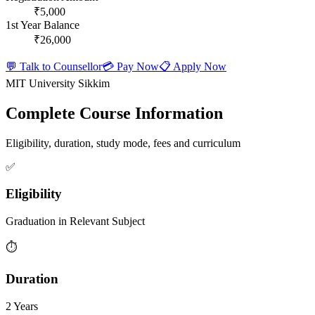
₹5,000
1st Year Balance
₹26,000
💬 Talk to Counsellor
💳 Pay Now
📋 Apply Now
MIT University Sikkim
Complete Course Information
Eligibility, duration, study mode, fees and curriculum
✅
Eligibility
Graduation in Relevant Subject
⏱️
Duration
2 Years