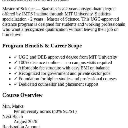
Master of Science — Statistics is a 2 years postgraduate degree
offered by IMTS Institute through MIT University. Statistics
specialization · 2 years · Master of Science. This UGC-approved
distance program is designed for students and working professionals
who want a recognized qualification without leaving their job or
hometown.
Program Benefits & Career Scope
✓
UGC and DEB approved degree from MIT University
✓
100% distance / online — no campus visits required
✓
Affordable fee structure with easy EMI on balance
✓
Recognized for government and private sector jobs
✓
Foundation for higher studies and professional courses
✓
Dedicated counsellor and placement support
Course Overview
Min. Marks
Per university norms (40% SC/ST)
Next Batch
August 2026
Registration Amount