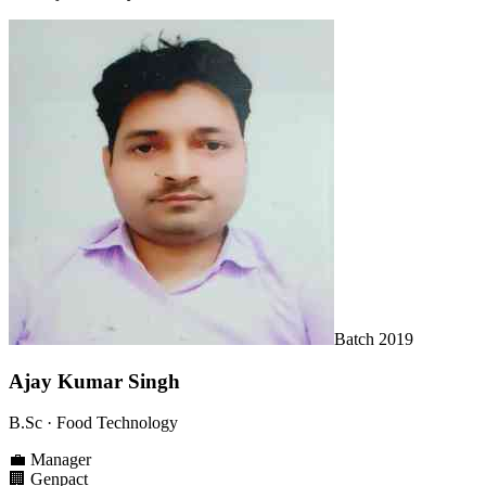
Batch
2019
Ajay Kumar Singh
B.Sc
· Food Technology
💼
Manager
🏢
Genpact