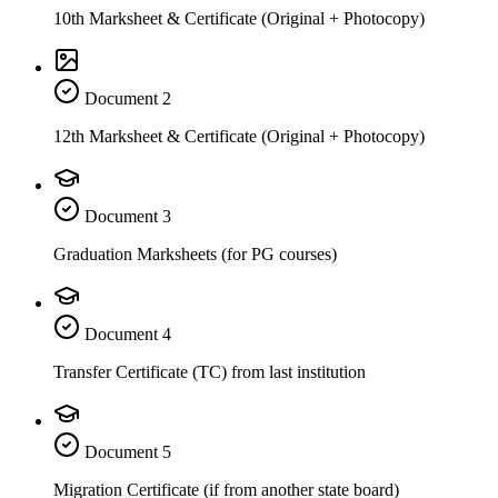
10th Marksheet & Certificate (Original + Photocopy)
Document
2
12th Marksheet & Certificate (Original + Photocopy)
Document
3
Graduation Marksheets (for PG courses)
Document
4
Transfer Certificate (TC) from last institution
Document
5
Migration Certificate (if from another state board)