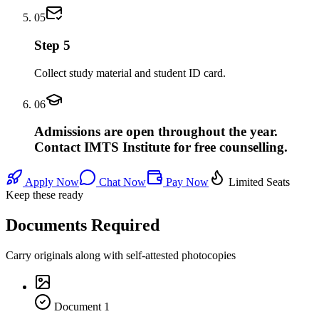
05
Step 5
Collect study material and student ID card.
06
Admissions are open throughout the year.
Contact IMTS Institute for free counselling.
Apply Now
Chat Now
Pay Now
Limited Seats
Keep these ready
Documents Required
Carry originals along with self-attested photocopies
Document
1