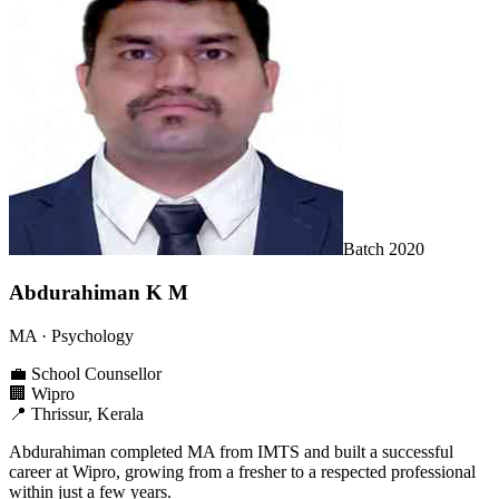
Batch
2020
Abdurahiman K M
MA
· Psychology
💼
School Counsellor
🏢
Wipro
📍
Thrissur, Kerala
Abdurahiman completed MA from IMTS and built a successful
career at Wipro, growing from a fresher to a respected professional
within just a few years.