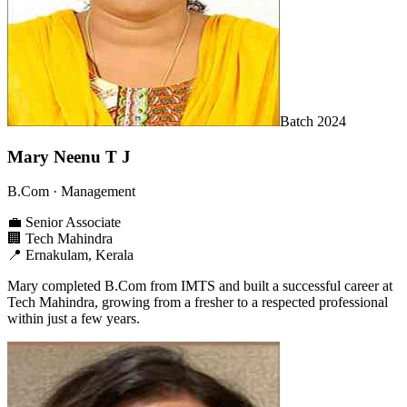
Batch
2024
Mary Neenu T J
B.Com
· Management
💼
Senior Associate
🏢
Tech Mahindra
📍
Ernakulam, Kerala
Mary completed B.Com from IMTS and built a successful career at
Tech Mahindra, growing from a fresher to a respected professional
within just a few years.