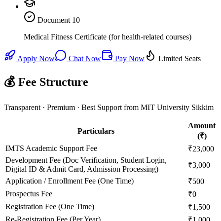
Document
10
Medical Fitness Certificate (for health-related courses)
Apply Now
Chat Now
Pay Now
Limited Seats
💰 Fee Structure
Transparent · Premium · Best Support from MIT University Sikkim
Amount
Particulars
(₹)
IMTS Academic Support Fee
₹23,000
Development Fee (Doc Verification, Student Login,
₹3,000
Digital ID & Admit Card, Admission Processing)
Application / Enrollment Fee (One Time)
₹500
Prospectus Fee
₹0
Registration Fee (One Time)
₹1,500
Re-Registration Fee (Per Year)
₹1,000