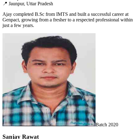
📍
Jaunpur, Uttar Pradesh
Ajay completed B.Sc from IMTS and built a successful career at
Genpact, growing from a fresher to a respected professional within
just a few years.
Batch
2020
Sanjay Rawat