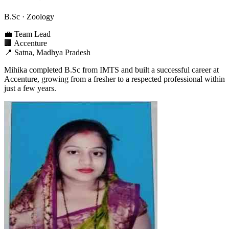
B.Sc
· Zoology
💼
Team Lead
🏢
Accenture
📍
Satna, Madhya Pradesh
Mihika completed B.Sc from IMTS and built a successful career at
Accenture, growing from a fresher to a respected professional within
just a few years.