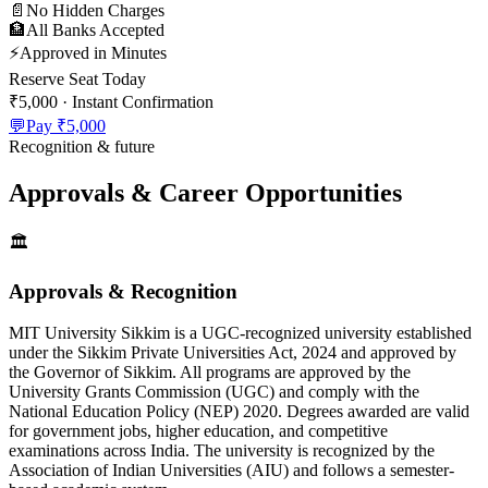
📄
No Hidden Charges
🏦
All Banks Accepted
⚡
Approved in Minutes
Reserve Seat Today
₹5,000
· Instant Confirmation
💬
Pay
₹5,000
Recognition & future
Approvals & Career Opportunities
🏛️
Approvals & Recognition
MIT University Sikkim is a UGC-recognized university established
under the Sikkim Private Universities Act, 2024 and approved by
the Governor of Sikkim. All programs are approved by the
University Grants Commission (UGC) and comply with the
National Education Policy (NEP) 2020. Degrees awarded are valid
for government jobs, higher education, and competitive
examinations across India. The university is recognized by the
Association of Indian Universities (AIU) and follows a semester-