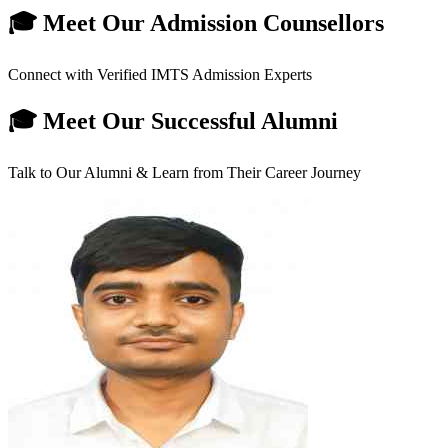
🎓 Meet Our Admission Counsellors
Connect with Verified IMTS Admission Experts
🎓 Meet Our Successful Alumni
Talk to Our Alumni & Learn from Their Career Journey