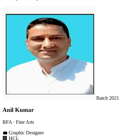
Batch
2021
Anil Kumar
BFA
· Fine Arts
💼
Graphic Designer
🏢
HCL