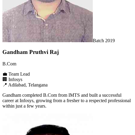
Batch
2019
Gandham Pruthvi Raj
B.Com
💼
Team Lead
🏢
Infosys
📍
Adilabad, Telangana
Gandham completed B.Com from IMTS and built a successful
career at Infosys, growing from a fresher to a respected professional
within just a few years.