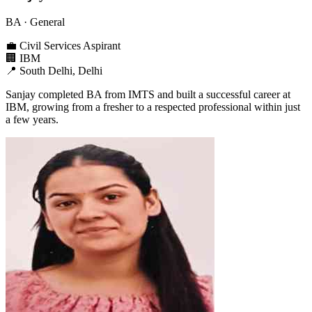
BA
· General
💼
Civil Services Aspirant
🏢
IBM
📍
South Delhi, Delhi
Sanjay completed BA from IMTS and built a successful career at
IBM, growing from a fresher to a respected professional within just
a few years.