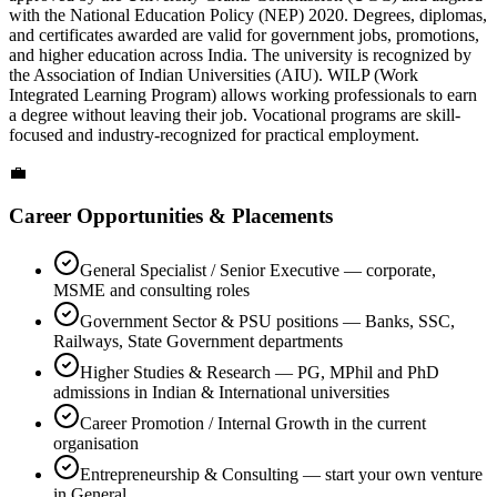
with the National Education Policy (NEP) 2020. Degrees, diplomas,
and certificates awarded are valid for government jobs, promotions,
and higher education across India. The university is recognized by
the Association of Indian Universities (AIU). WILP (Work
Integrated Learning Program) allows working professionals to earn
a degree without leaving their job. Vocational programs are skill-
focused and industry-recognized for practical employment.
💼
Career Opportunities & Placements
General Specialist / Senior Executive — corporate,
MSME and consulting roles
Government Sector & PSU positions — Banks, SSC,
Railways, State Government departments
Higher Studies & Research — PG, MPhil and PhD
admissions in Indian & International universities
Career Promotion / Internal Growth in the current
organisation
Entrepreneurship & Consulting — start your own venture
in General