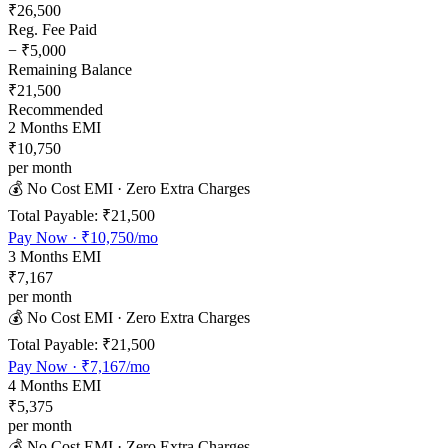
₹26,500
Reg. Fee Paid
−
₹5,000
Remaining Balance
₹21,500
Recommended
2
Months EMI
₹10,750
per month
💰 No Cost EMI · Zero Extra Charges
Total Payable:
₹21,500
Pay Now ·
₹10,750
/mo
3
Months EMI
₹7,167
per month
💰 No Cost EMI · Zero Extra Charges
Total Payable:
₹21,500
Pay Now ·
₹7,167
/mo
4
Months EMI
₹5,375
per month
💰 No Cost EMI · Zero Extra Charges