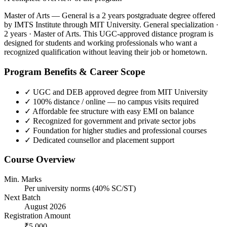
Master of Arts — General is a 2 years postgraduate degree offered
by IMTS Institute through MIT University. General specialization ·
2 years · Master of Arts. This UGC-approved distance program is
designed for students and working professionals who want a
recognized qualification without leaving their job or hometown.
Program Benefits & Career Scope
✓
UGC and DEB approved degree from MIT University
✓
100% distance / online — no campus visits required
✓
Affordable fee structure with easy EMI on balance
✓
Recognized for government and private sector jobs
✓
Foundation for higher studies and professional courses
✓
Dedicated counsellor and placement support
Course Overview
Min. Marks
Per university norms (40% SC/ST)
Next Batch
August 2026
Registration Amount
₹5,000