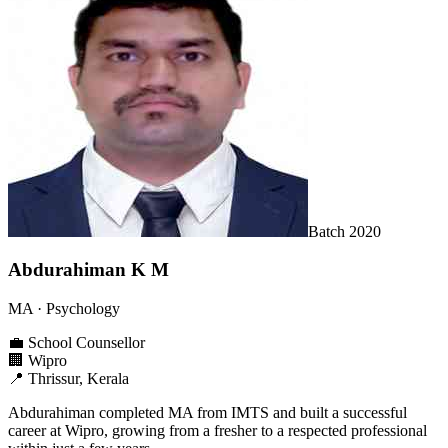
Batch
2020
Abdurahiman K M
MA
· Psychology
💼
School Counsellor
🏢
Wipro
📍
Thrissur, Kerala
Abdurahiman completed MA from IMTS and built a successful
career at Wipro, growing from a fresher to a respected professional