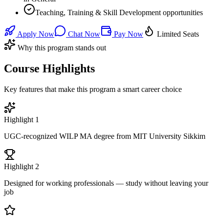
Teaching, Training & Skill Development opportunities
Apply Now
Chat Now
Pay Now
Limited Seats
Why this program stands out
Course Highlights
Key features that make this program a smart career choice
Highlight
1
UGC-recognized WILP MA degree from MIT University Sikkim
Highlight
2
Designed for working professionals — study without leaving your
job