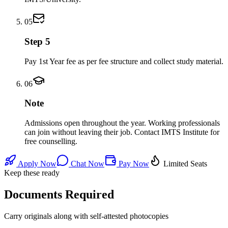
05
Step 5
Pay 1st Year fee as per fee structure and collect study material.
06
Note
Admissions open throughout the year. Working professionals
can join without leaving their job. Contact IMTS Institute for
free counselling.
Apply Now
Chat Now
Pay Now
Limited Seats
Keep these ready
Documents Required
Carry originals along with self-attested photocopies