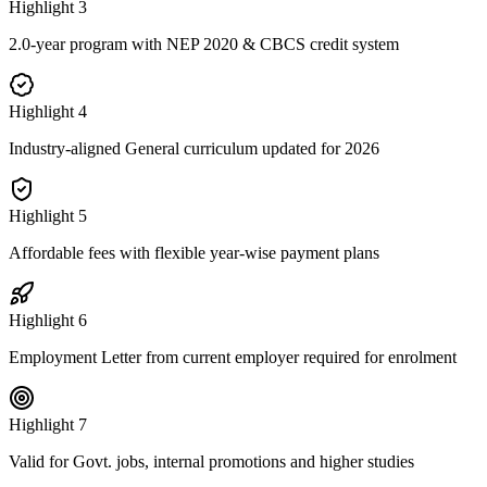
Highlight
3
2.0-year program with NEP 2020 & CBCS credit system
Highlight
4
Industry-aligned General curriculum updated for 2026
Highlight
5
Affordable fees with flexible year-wise payment plans
Highlight
6
Employment Letter from current employer required for enrolment
Highlight
7
Valid for Govt. jobs, internal promotions and higher studies