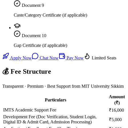
Document
9
Caste/Category Certificate (if applicable)
Document
10
Gap Certificate (if applicable)
Apply Now
Chat Now
Pay Now
Limited Seats
💰 Fee Structure
Transparent · Premium · Best Support from MIT University Sikkim
Amount
Particulars
(₹)
IMTS Academic Support Fee
₹16,000
Development Fee (Doc Verification, Student Login,
₹5,000
Digital ID & Admit Card, Admission Processing)