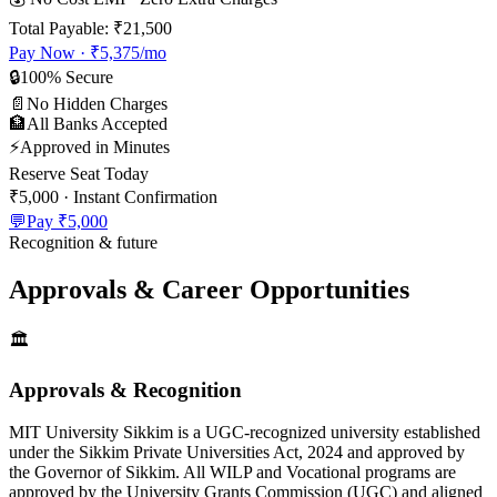
Total Payable:
₹21,500
Pay Now ·
₹5,375
/mo
🔒
100% Secure
📄
No Hidden Charges
🏦
All Banks Accepted
⚡
Approved in Minutes
Reserve Seat Today
₹5,000
· Instant Confirmation
💬
Pay
₹5,000
Recognition & future
Approvals & Career Opportunities
🏛️
Approvals & Recognition
MIT University Sikkim is a UGC-recognized university established
under the Sikkim Private Universities Act, 2024 and approved by
the Governor of Sikkim. All WILP and Vocational programs are
approved by the University Grants Commission (UGC) and aligned