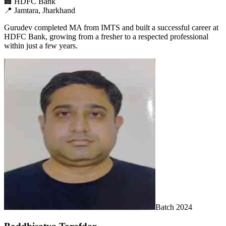
🏢
HDFC Bank
📍
Jamtara, Jharkhand
Gurudev completed MA from IMTS and built a successful career at
HDFC Bank, growing from a fresher to a respected professional
within just a few years.
Batch
2024