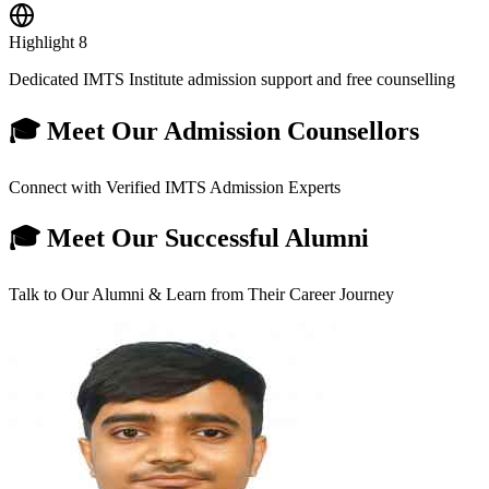
Highlight
8
Dedicated IMTS Institute admission support and free counselling
🎓 Meet Our Admission Counsellors
Connect with Verified IMTS Admission Experts
🎓 Meet Our Successful Alumni
Talk to Our Alumni & Learn from Their Career Journey