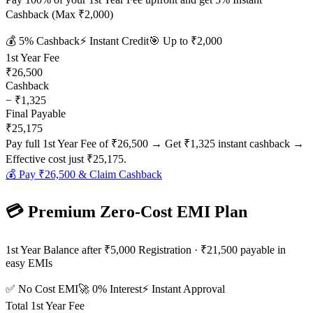
Cashback (Max ₹2,000)
💰
5
% Cashback
⚡ Instant Credit
🎯 Up to
₹2,000
1st Year Fee
₹26,500
Cashback
−
₹1,325
Final Payable
₹25,175
Pay full 1st Year Fee of
₹26,500
→ Get
₹1,325
instant cashback →
Effective cost just
₹25,175
.
💰 Pay
₹26,500
& Claim Cashback
💳 Premium Zero-Cost EMI Plan
1st Year Balance after ₹5,000 Registration · ₹21,500 payable in
easy EMIs
✅ No Cost EMI
🚀 0% Interest
⚡ Instant Approval
Total 1st Year Fee