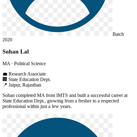
Batch
2020
Sohan Lal
MA
· Political Science
💼
Research Associate
🏢
State Education Dept.
📍
Jaipur, Rajasthan
Sohan completed MA from IMTS and built a successful career at
State Education Dept., growing from a fresher to a respected
professional within just a few years.