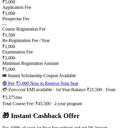
₹5,000
Application Fee
₹1,000
Prospectus Fee
—
Course Registration Fee
₹1,500
Re-Registration Fee / Year
₹1,000
Examination Fee
₹2,000
Minimum Registration Amount
₹5,000
🎟️ Instant Scholarship Coupon Available
🔴 Pay
₹5,000
Now to Reserve Your Seat
💳 Zero-cost EMI available · 1st Year Balance
₹21,500
· From
₹5,375
/mo
Total Course Fee:
₹45,500
·
2
-year program
🎁 Instant Cashback Offer
Pay 100% of your 1st Year Fee upfront and get 5% Instant