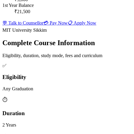
1st Year Balance
₹21,500
💬 Talk to Counsellor
💳 Pay Now
📋 Apply Now
MIT University Sikkim
Complete Course Information
Eligibility, duration, study mode, fees and curriculum
✅
Eligibility
Any Graduation
⏱️
Duration
2 Years