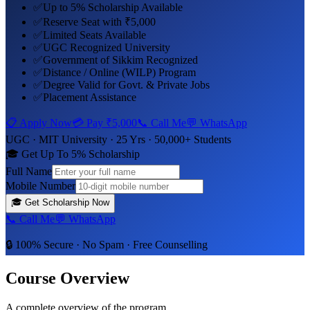
✅
Up to 5% Scholarship Available
✅
Reserve Seat with ₹5,000
✅
Limited Seats Available
✅
UGC Recognized University
✅
Government of Sikkim Recognized
✅
Distance / Online (WILP) Program
✅
Degree Valid for Govt. & Private Jobs
✅
Placement Assistance
📋 Apply Now
💳 Pay
₹5,000
📞 Call Me
💬 WhatsApp
UGC ·
MIT University
· 25 Yrs · 50,000+ Students
🎓 Get Up To 5% Scholarship
Full Name
Mobile Number
🎓
Get Scholarship Now
📞 Call Me
💬 WhatsApp
🔒 100% Secure · No Spam · Free Counselling
Course Overview
A complete overview of the program