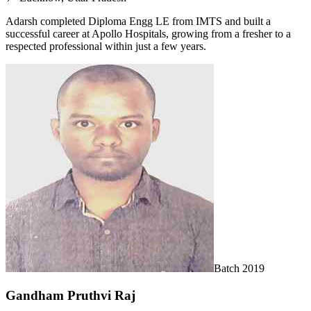
Adarsh completed Diploma Engg LE from IMTS and built a
successful career at Apollo Hospitals, growing from a fresher to a
respected professional within just a few years.
Batch
2019
Gandham Pruthvi Raj