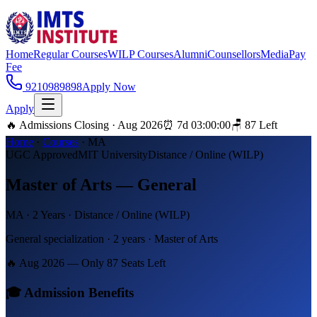
Home
Regular Courses
WILP Courses
Alumni
Counsellors
Media
Pay
Fee
9210989898
Apply Now
Apply
🔥 Admissions Closing · Aug 2026
⏰
7
d
03
:
00
:
00
🪑
87
Left
Home
·
Courses
·
MA
UGC Approved
MIT University
Distance / Online (WILP)
Master of Arts — General
MA
·
2 Years
·
Distance / Online (WILP)
General specialization · 2 years · Master of Arts
🔥 Aug 2026 — Only
87
Seats Left
🎓 Admission Benefits