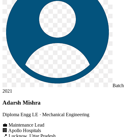
Batch
2021
Adarsh Mishra
Diploma Engg LE
· Mechanical Engineering
💼
Maintenance Lead
🏢
Apollo Hospitals
📍
Lucknow, Uttar Pradesh