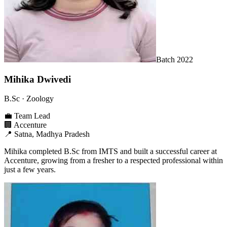
Batch
2022
Mihika Dwivedi
B.Sc
· Zoology
💼
Team Lead
🏢
Accenture
📍
Satna, Madhya Pradesh
Mihika completed B.Sc from IMTS and built a successful career at
Accenture, growing from a fresher to a respected professional within
just a few years.