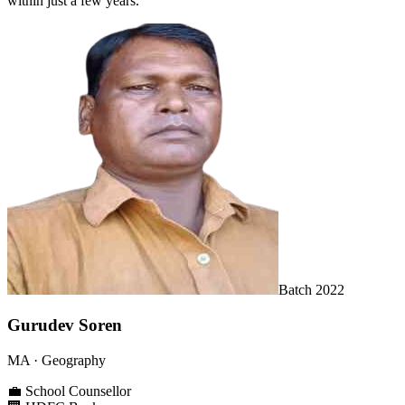
within just a few years.
Batch
2022
Gurudev Soren
MA
· Geography
💼
School Counsellor