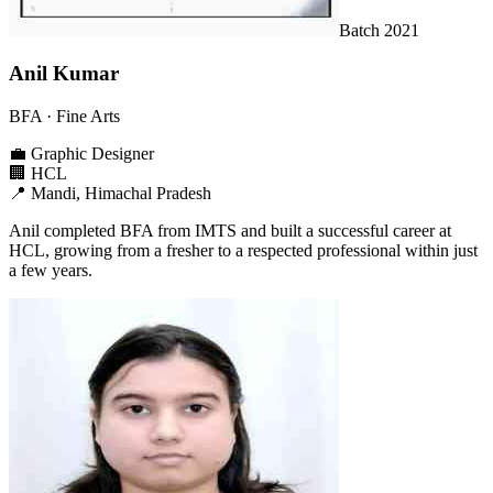
Batch
2021
Anil Kumar
BFA
· Fine Arts
💼
Graphic Designer
🏢
HCL
📍
Mandi, Himachal Pradesh
Anil completed BFA from IMTS and built a successful career at
HCL, growing from a fresher to a respected professional within just
a few years.