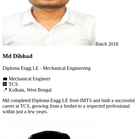
Batch
2018
Md Dilshad
Diploma Engg LE
· Mechanical Engineering
💼
Mechanical Engineer
🏢
TCS
📍
Kolkata, West Bengal
Md completed Diploma Engg LE from IMTS and built a successful
career at TCS, growing from a fresher to a respected professional
within just a few years.