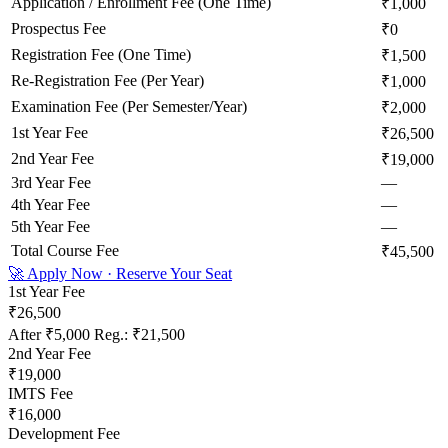
Application / Enrollment Fee (One Time)
₹1,000
Prospectus Fee
₹0
Registration Fee (One Time)
₹1,500
Re-Registration Fee (Per Year)
₹1,000
Examination Fee (Per Semester/Year)
₹2,000
1st Year Fee
₹26,500
2nd Year Fee
₹19,000
3rd Year Fee
—
4th Year Fee
—
5th Year Fee
—
Total Course Fee
₹45,500
🚀 Apply Now · Reserve Your Seat
1st Year Fee
₹26,500
After
₹5,000
Reg.:
₹21,500
2nd Year Fee
₹19,000
IMTS Fee
₹16,000
Development Fee