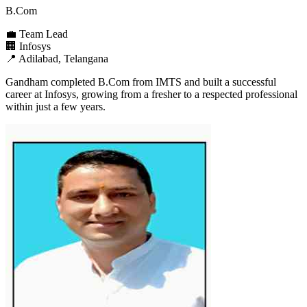
B.Com
💼
Team Lead
🏢
Infosys
📍
Adilabad, Telangana
Gandham completed B.Com from IMTS and built a successful
career at Infosys, growing from a fresher to a respected professional
within just a few years.