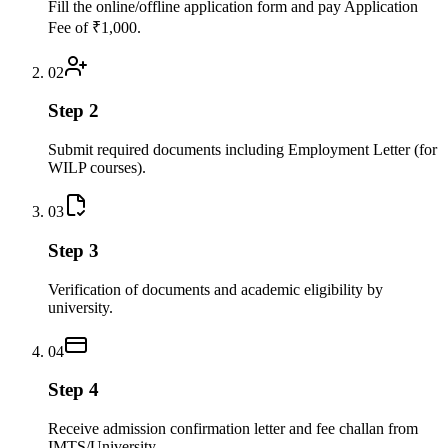
Fill the online/offline application form and pay Application
Fee of ₹1,000.
02
Step 2
Submit required documents including Employment Letter (for
WILP courses).
03
Step 3
Verification of documents and academic eligibility by
university.
04
Step 4
Receive admission confirmation letter and fee challan from
IMTS/University.