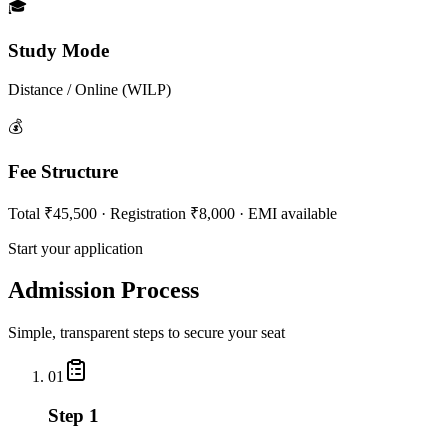
🎓
Study Mode
Distance / Online (WILP)
💰
Fee Structure
Total ₹45,500 · Registration ₹8,000 · EMI available
Start your application
Admission Process
Simple, transparent steps to secure your seat
01
Step 1