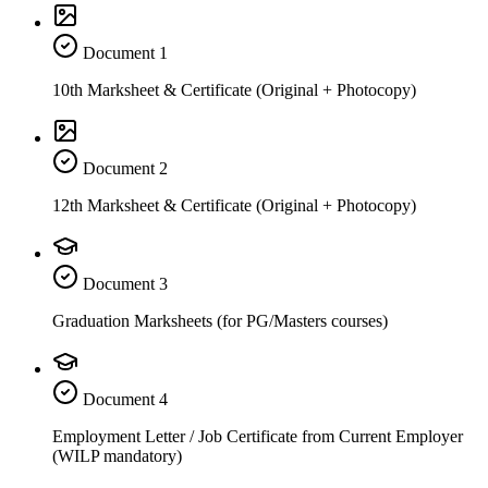
Document
1
10th Marksheet & Certificate (Original + Photocopy)
Document
2
12th Marksheet & Certificate (Original + Photocopy)
Document
3
Graduation Marksheets (for PG/Masters courses)
Document
4
Employment Letter / Job Certificate from Current Employer
(WILP mandatory)