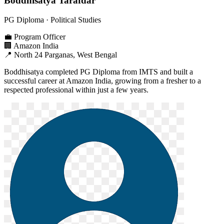
Boddhisatya Tarafdar
PG Diploma
· Political Studies
💼
Program Officer
🏢
Amazon India
📍
North 24 Parganas, West Bengal
Boddhisatya completed PG Diploma from IMTS and built a
successful career at Amazon India, growing from a fresher to a
respected professional within just a few years.