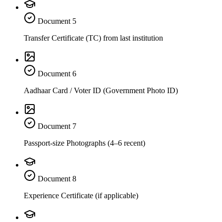
Document
5
Transfer Certificate (TC) from last institution
Document
6
Aadhaar Card / Voter ID (Government Photo ID)
Document
7
Passport-size Photographs (4–6 recent)
Document
8
Experience Certificate (if applicable)