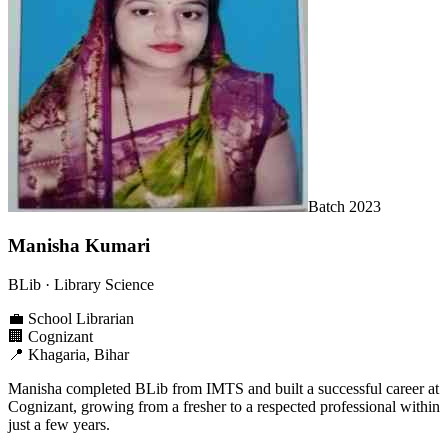
Batch
2023
Manisha Kumari
BLib
· Library Science
💼
School Librarian
🏢
Cognizant
📍
Khagaria, Bihar
Manisha completed BLib from IMTS and built a successful career at
Cognizant, growing from a fresher to a respected professional within
just a few years.