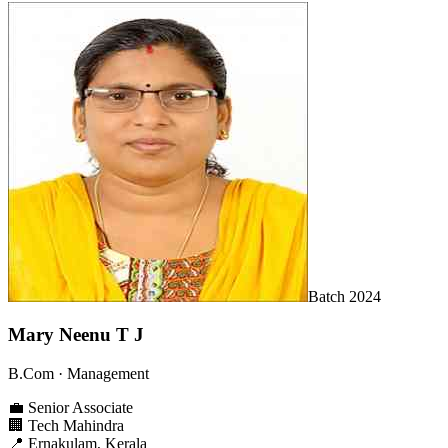
Batch
2024
Mary Neenu T J
B.Com
· Management
💼
Senior Associate
🏢
Tech Mahindra
📍
Ernakulam, Kerala