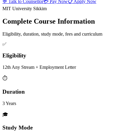
💬 Talk to Counsellor
💳 Pay Now
📋 Apply Now
MIT University Sikkim
Complete Course Information
Eligibility, duration, study mode, fees and curriculum
✅
Eligibility
12th Any Stream + Employment Letter
⏱️
Duration
3 Years
🎓
Study Mode