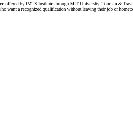
ee offered by IMTS Institute through MIT University. Tourism & Travel
who want a recognized qualification without leaving their job or homet