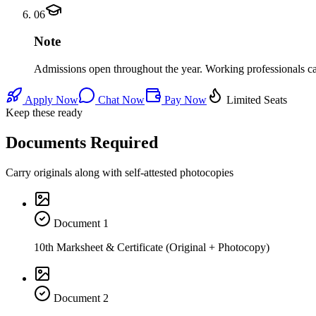
06
Note
Admissions open throughout the year. Working professionals can 
Apply Now
Chat Now
Pay Now
Limited Seats
Keep these ready
Documents Required
Carry originals along with self-attested photocopies
Document
1
10th Marksheet & Certificate (Original + Photocopy)
Document
2