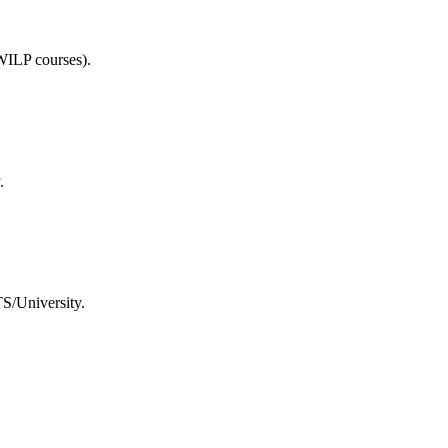
WILP courses).
.
TS/University.