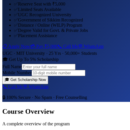
✅
Reserve Seat with ₹5,000
✅
Limited Seats Available
✅
UGC Recognized University
✅
Government of Sikkim Recognized
✅
Distance / Online (WILP) Program
✅
Degree Valid for Govt. & Private Jobs
✅
Placement Assistance
📋 Apply Now
💳 Pay
₹5,000
📞 Call Me
💬 WhatsApp
UGC ·
MIT University
· 25 Yrs · 50,000+ Students
🎓 Get Up To 5% Scholarship
Full Name
Mobile Number
🎓
Get Scholarship Now
📞 Call Me
💬 WhatsApp
🔒 100% Secure · No Spam · Free Counselling
Course Overview
A complete overview of the program