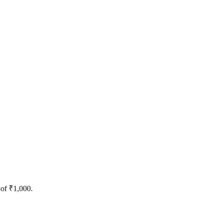
 of ₹1,000.