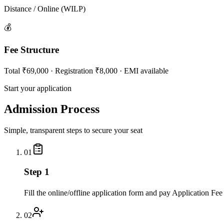
Distance / Online (WILP)
💰
Fee Structure
Total ₹69,000 · Registration ₹8,000 · EMI available
Start your application
Admission Process
Simple, transparent steps to secure your seat
01
Step 1
Fill the online/offline application form and pay Application Fee
02