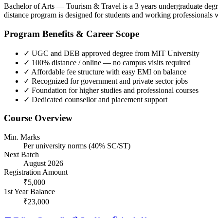
Bachelor of Arts — Tourism & Travel is a 3 years undergraduate degr
distance program is designed for students and working professionals 
Program Benefits & Career Scope
✓
UGC and DEB approved degree from MIT University
✓
100% distance / online — no campus visits required
✓
Affordable fee structure with easy EMI on balance
✓
Recognized for government and private sector jobs
✓
Foundation for higher studies and professional courses
✓
Dedicated counsellor and placement support
Course Overview
Min. Marks
Per university norms (40% SC/ST)
Next Batch
August 2026
Registration Amount
₹5,000
1st Year Balance
₹23,000