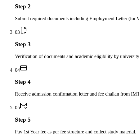
Step 2
Submit required documents including Employment Letter (for 
03
Step 3
Verification of documents and academic eligibility by university
04
Step 4
Receive admission confirmation letter and fee challan from IM
05
Step 5
Pay 1st Year fee as per fee structure and collect study material.