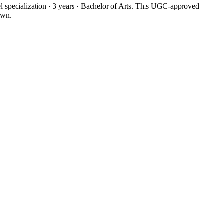
 specialization · 3 years · Bachelor of Arts. This UGC-approved
own.