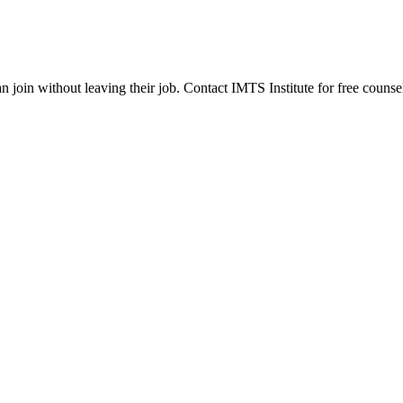
join without leaving their job. Contact IMTS Institute for free counsel