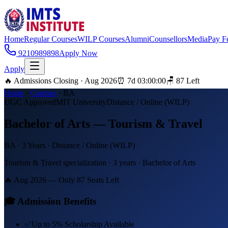
Home
Regular Courses
WILP Courses
Alumni
Counsellors
Media
Pay F
9210989898
Apply Now
Apply
🔥 Admissions Closing · Aug 2026
⏰
7
d
03
:
00
:
00
🪑
87
Left
Home
·
Courses
·
BA
UGC Approved
MIT University
Distance / Online (WILP)
Bachelor of Arts — Tourism & Travel
BA
·
3 Years
·
Distance / Online (WILP)
Tourism & Travel specialization · 3 years · Bachelor of Arts
🔥 Aug 2026 — Only
87
Seats Left
🎓 Admission Benefits
✅
Up to 5% Scholarship Available