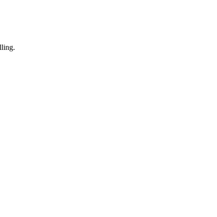
ling.