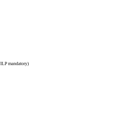
WILP mandatory)