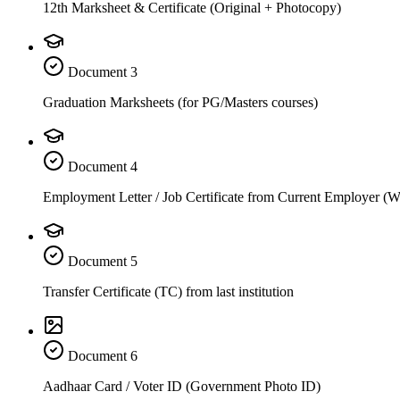
12th Marksheet & Certificate (Original + Photocopy)
Document
3
Graduation Marksheets (for PG/Masters courses)
Document
4
Employment Letter / Job Certificate from Current Employer (
Document
5
Transfer Certificate (TC) from last institution
Document
6
Aadhaar Card / Voter ID (Government Photo ID)