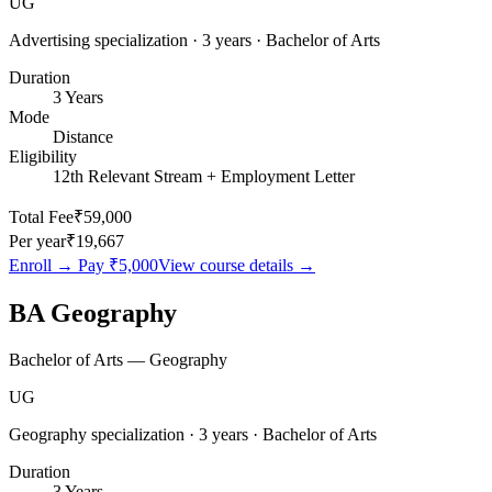
UG
Advertising specialization · 3 years · Bachelor of Arts
Duration
3 Years
Mode
Distance
Eligibility
12th Relevant Stream + Employment Letter
Total Fee
₹59,000
Per year
₹19,667
Enroll → Pay
₹5,000
View course details →
BA Geography
Bachelor of Arts — Geography
UG
Geography specialization · 3 years · Bachelor of Arts
Duration
3 Years