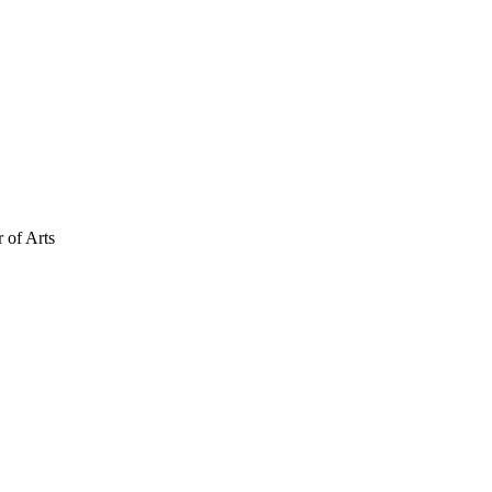
 of Arts