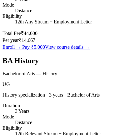
Mode
Distance
Eligibility
12th Any Stream + Employment Letter
Total Fee
₹44,000
Per year
₹14,667
Enroll → Pay
₹5,000
View course details →
BA History
Bachelor of Arts — History
UG
History specialization · 3 years · Bachelor of Arts
Duration
3 Years
Mode
Distance
Eligibility
12th Relevant Stream + Employment Letter