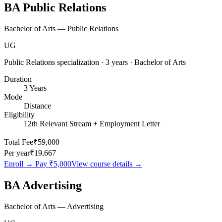
BA Public Relations
Bachelor of Arts — Public Relations
UG
Public Relations specialization · 3 years · Bachelor of Arts
Duration
3 Years
Mode
Distance
Eligibility
12th Relevant Stream + Employment Letter
Total Fee
₹59,000
Per year
₹19,667
Enroll → Pay
₹5,000
View course details →
BA Advertising
Bachelor of Arts — Advertising