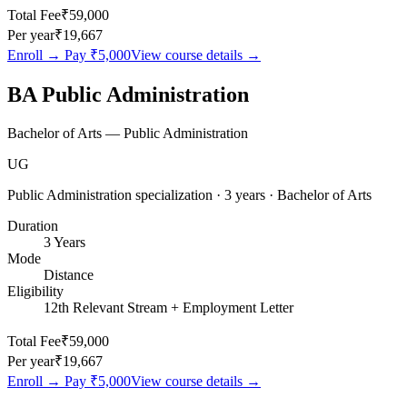
Total Fee
₹59,000
Per year
₹19,667
Enroll → Pay
₹5,000
View course details →
BA Public Administration
Bachelor of Arts — Public Administration
UG
Public Administration specialization · 3 years · Bachelor of Arts
Duration
3 Years
Mode
Distance
Eligibility
12th Relevant Stream + Employment Letter
Total Fee
₹59,000
Per year
₹19,667
Enroll → Pay
₹5,000
View course details →