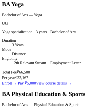
BA Yoga
Bachelor of Arts — Yoga
UG
Yoga specialization · 3 years · Bachelor of Arts
Duration
3 Years
Mode
Distance
Eligibility
12th Relevant Stream + Employment Letter
Total Fee
₹66,500
Per year
₹22,167
Enroll → Pay
₹5,000
View course details →
BA Physical Education & Sports
Bachelor of Arts — Physical Education & Sports