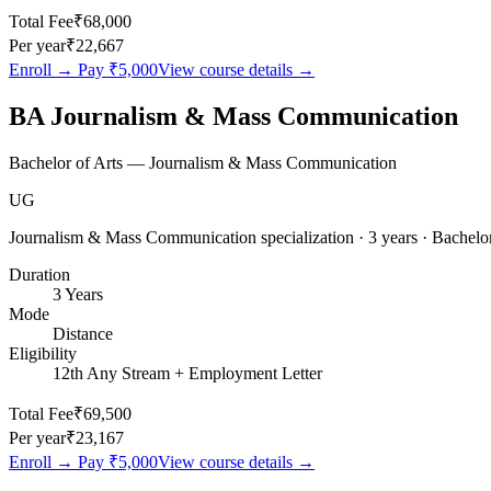
Total Fee
₹68,000
Per year
₹22,667
Enroll → Pay
₹5,000
View course details →
BA Journalism & Mass Communication
Bachelor of Arts — Journalism & Mass Communication
UG
Journalism & Mass Communication specialization · 3 years · Bachelor
Duration
3 Years
Mode
Distance
Eligibility
12th Any Stream + Employment Letter
Total Fee
₹69,500
Per year
₹23,167
Enroll → Pay
₹5,000
View course details →