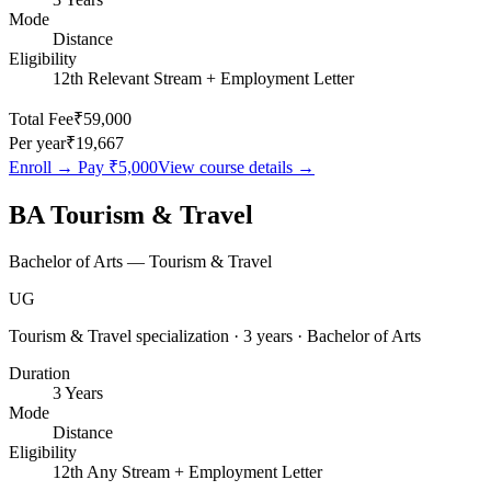
Mode
Distance
Eligibility
12th Relevant Stream + Employment Letter
Total Fee
₹59,000
Per year
₹19,667
Enroll → Pay
₹5,000
View course details →
BA Tourism & Travel
Bachelor of Arts — Tourism & Travel
UG
Tourism & Travel specialization · 3 years · Bachelor of Arts
Duration
3 Years
Mode
Distance
Eligibility
12th Any Stream + Employment Letter