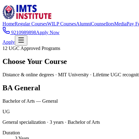
Home
Regular Courses
WILP Courses
Alumni
Counsellors
Media
Pay F
9210989898
Apply Now
Apply
12 UGC Approved Programs
Choose Your Course
Distance & online degrees · MIT University · Lifetime UGC recognit
BA General
Bachelor of Arts — General
UG
General specialization · 3 years · Bachelor of Arts
Duration
3 Years