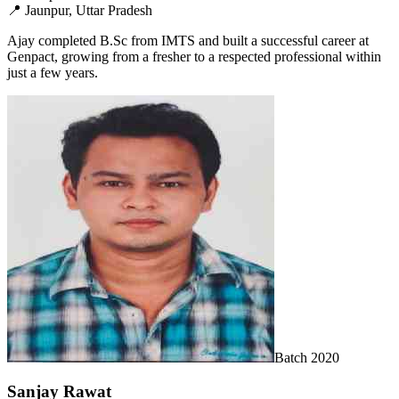
📍
Jaunpur, Uttar Pradesh
Ajay completed B.Sc from IMTS and built a successful career at
Genpact, growing from a fresher to a respected professional within
just a few years.
Batch
2020
Sanjay Rawat