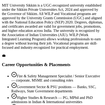
MIT University Sikkim is a UGC-recognized university established
under the Sikkim Private Universities Act, 2024 and approved by
the Governor of Sikkim. All WILP and Vocational programs are
approved by the University Grants Commission (UGC) and aligned
with the National Education Policy (NEP) 2020. Degrees, diplomas,
and certificates awarded are valid for government jobs, promotions,
and higher education across India. The university is recognized by
the Association of Indian Universities (AIU). WILP (Work
Integrated Learning Program) allows working professionals to earn
a degree without leaving their job. Vocational programs are skill-
focused and industry-recognized for practical employment.
💼
Career Opportunities & Placements
Fire & Safety Management Specialist / Senior Executive
— corporate, MSME and consulting roles
Government Sector & PSU positions — Banks, SSC,
Railways, State Government departments
Higher Studies & Research — PG, MPhil and PhD
admissions in Indian & International universities