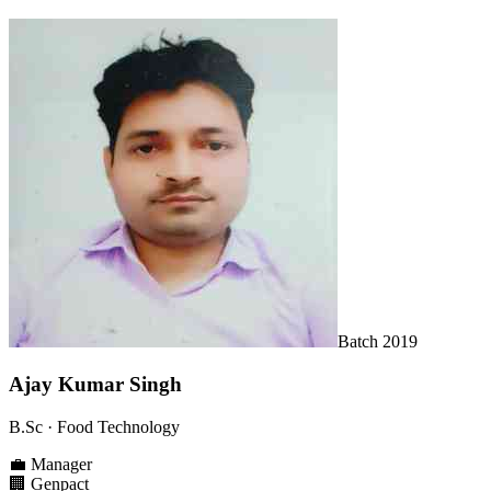
Batch
2019
Ajay Kumar Singh
B.Sc
· Food Technology
💼
Manager
🏢
Genpact