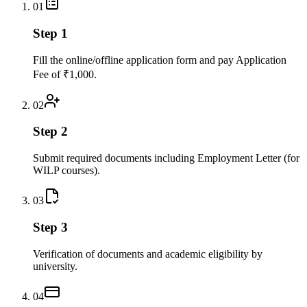
01
Step 1
Fill the online/offline application form and pay Application
Fee of ₹1,000.
02
Step 2
Submit required documents including Employment Letter (for
WILP courses).
03
Step 3
Verification of documents and academic eligibility by
university.
04