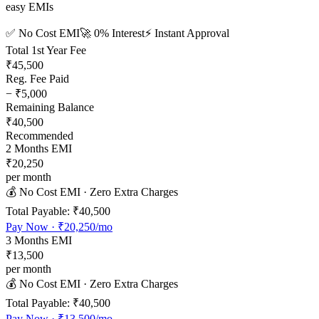
easy EMIs
✅ No Cost EMI
🚀 0% Interest
⚡ Instant Approval
Total 1st Year Fee
₹45,500
Reg. Fee Paid
−
₹5,000
Remaining Balance
₹40,500
Recommended
2
Months EMI
₹20,250
per month
💰 No Cost EMI · Zero Extra Charges
Total Payable:
₹40,500
Pay Now ·
₹20,250
/mo
3
Months EMI
₹13,500
per month
💰 No Cost EMI · Zero Extra Charges
Total Payable:
₹40,500
Pay Now ·
₹13,500
/mo