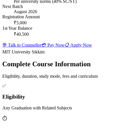
Per university norms (40% SC/ST)
Next Batch
August 2026
Registration Amount
₹5,000
1st Year Balance
₹40,500
💬 Talk to Counsellor
💳 Pay Now
📋 Apply Now
MIT University Sikkim
Complete Course Information
Eligibility, duration, study mode, fees and curriculum
✅
Eligibility
Any Graduation with Related Subjects
⏱️