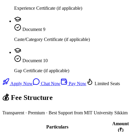
Experience Certificate (if applicable)
Document
9
Caste/Category Certificate (if applicable)
Document
10
Gap Certificate (if applicable)
Apply Now
Chat Now
Pay Now
Limited Seats
💰 Fee Structure
Transparent · Premium · Best Support from MIT University Sikkim
Amount
Particulars
(₹)