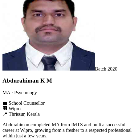
Batch
2020
Abdurahiman K M
MA
· Psychology
💼
School Counsellor
🏢
Wipro
📍
Thrissur, Kerala
Abdurahiman completed MA from IMTS and built a successful
career at Wipro, growing from a fresher to a respected professional
within just a few years.