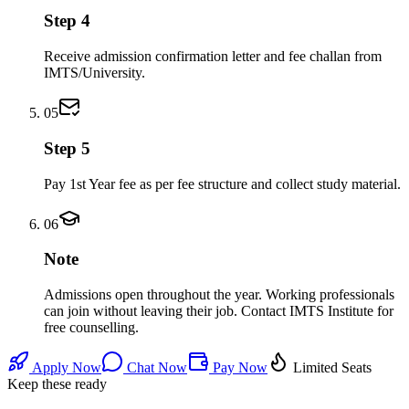
Step 4
Receive admission confirmation letter and fee challan from
IMTS/University.
05
Step 5
Pay 1st Year fee as per fee structure and collect study material.
06
Note
Admissions open throughout the year. Working professionals
can join without leaving their job. Contact IMTS Institute for
free counselling.
Apply Now
Chat Now
Pay Now
Limited Seats
Keep these ready