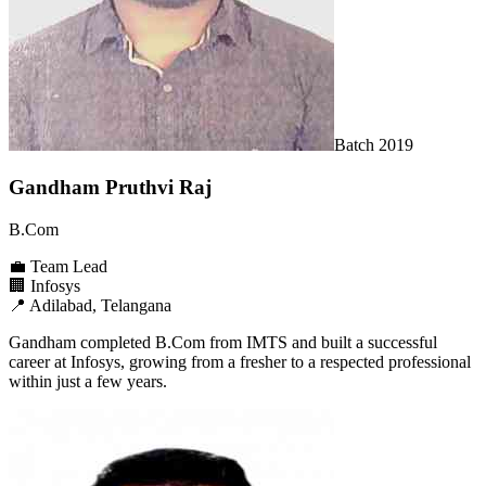
Batch
2019
Gandham Pruthvi Raj
B.Com
💼
Team Lead
🏢
Infosys
📍
Adilabad, Telangana
Gandham completed B.Com from IMTS and built a successful
career at Infosys, growing from a fresher to a respected professional
within just a few years.