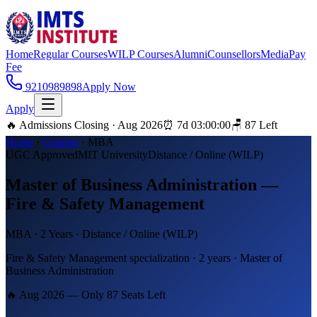
Home
Regular Courses
WILP Courses
Alumni
Counsellors
Media
Pay
Fee
9210989898
Apply Now
Apply
🔥 Admissions Closing · Aug 2026
⏰
7
d
03
:
00
:
00
🪑
87
Left
Home
·
Courses
·
MBA
UGC Approved
MIT University
Distance / Online (WILP)
Master of Business Administration —
Fire & Safety Management
MBA
·
2 Years
·
Distance / Online (WILP)
Fire & Safety Management specialization · 2 years · Master of
Business Administration
🔥 Aug 2026 — Only
87
Seats Left