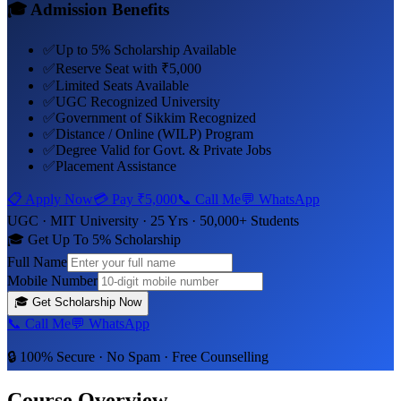
🎓 Admission Benefits
✅
Up to 5% Scholarship Available
✅
Reserve Seat with ₹5,000
✅
Limited Seats Available
✅
UGC Recognized University
✅
Government of Sikkim Recognized
✅
Distance / Online (WILP) Program
✅
Degree Valid for Govt. & Private Jobs
✅
Placement Assistance
📋 Apply Now
💳 Pay
₹5,000
📞 Call Me
💬 WhatsApp
UGC ·
MIT University
· 25 Yrs · 50,000+ Students
🎓 Get Up To 5% Scholarship
Full Name
Mobile Number
🎓
Get Scholarship Now
📞 Call Me
💬 WhatsApp
🔒 100% Secure · No Spam · Free Counselling
Course Overview