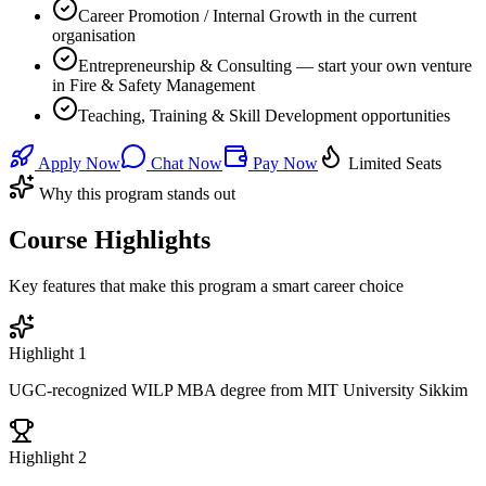
Career Promotion / Internal Growth in the current
organisation
Entrepreneurship & Consulting — start your own venture
in Fire & Safety Management
Teaching, Training & Skill Development opportunities
Apply Now
Chat Now
Pay Now
Limited Seats
Why this program stands out
Course Highlights
Key features that make this program a smart career choice
Highlight
1
UGC-recognized WILP MBA degree from MIT University Sikkim
Highlight
2