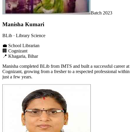
Batch
2023
Manisha Kumari
BLib
· Library Science
💼
School Librarian
🏢
Cognizant
📍
Khagaria, Bihar
Manisha completed BLib from IMTS and built a successful career at
Cognizant, growing from a fresher to a respected professional within
just a few years.