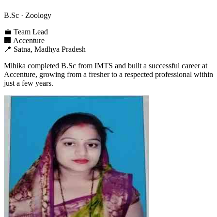
B.Sc
· Zoology
💼
Team Lead
🏢
Accenture
📍
Satna, Madhya Pradesh
Mihika completed B.Sc from IMTS and built a successful career at
Accenture, growing from a fresher to a respected professional within
just a few years.