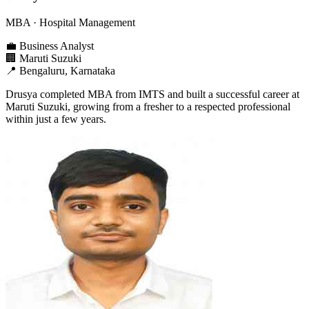
MBA
· Hospital Management
💼
Business Analyst
🏢
Maruti Suzuki
📍
Bengaluru, Karnataka
Drusya completed MBA from IMTS and built a successful career at
Maruti Suzuki, growing from a fresher to a respected professional
within just a few years.