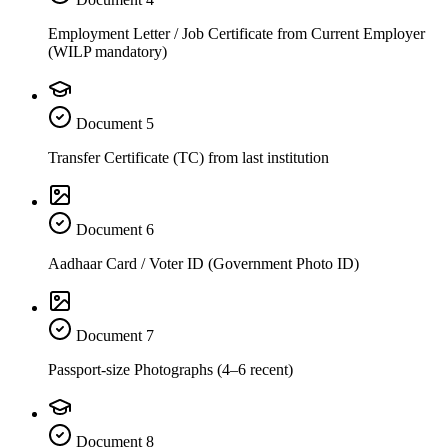
Employment Letter / Job Certificate from Current Employer
(WILP mandatory)
Document
5
Transfer Certificate (TC) from last institution
Document
6
Aadhaar Card / Voter ID (Government Photo ID)
Document
7
Passport-size Photographs (4–6 recent)
Document
8