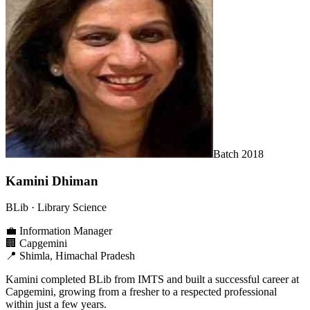
Batch
2018
Kamini Dhiman
BLib
· Library Science
💼
Information Manager
🏢
Capgemini
📍
Shimla, Himachal Pradesh
Kamini completed BLib from IMTS and built a successful career at
Capgemini, growing from a fresher to a respected professional
within just a few years.