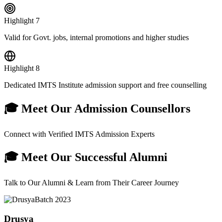
Highlight
7
Valid for Govt. jobs, internal promotions and higher studies
Highlight
8
Dedicated IMTS Institute admission support and free counselling
🎓 Meet Our Admission Counsellors
Connect with Verified IMTS Admission Experts
🎓 Meet Our Successful Alumni
Talk to Our Alumni & Learn from Their Career Journey
Batch
2023
Drusya