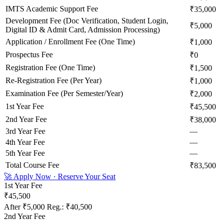
IMTS Academic Support Fee
₹35,000
Development Fee (Doc Verification, Student Login,
₹5,000
Digital ID & Admit Card, Admission Processing)
Application / Enrollment Fee (One Time)
₹1,000
Prospectus Fee
₹0
Registration Fee (One Time)
₹1,500
Re-Registration Fee (Per Year)
₹1,000
Examination Fee (Per Semester/Year)
₹2,000
1st Year Fee
₹45,500
2nd Year Fee
₹38,000
3rd Year Fee
—
4th Year Fee
—
5th Year Fee
—
Total Course Fee
₹83,500
🚀 Apply Now · Reserve Your Seat
1st Year Fee
₹45,500
After
₹5,000
Reg.:
₹40,500
2nd Year Fee