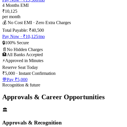
4
Months EMI
₹10,125
per month
💰 No Cost EMI · Zero Extra Charges
Total Payable:
₹40,500
Pay Now ·
₹10,125
/mo
🔒
100% Secure
📄
No Hidden Charges
🏦
All Banks Accepted
⚡
Approved in Minutes
Reserve Seat Today
₹5,000
· Instant Confirmation
💬
Pay
₹5,000
Recognition & future
Approvals & Career Opportunities
🏛️
Approvals & Recognition