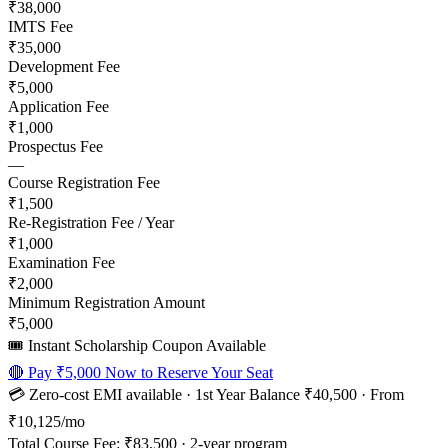
₹38,000
IMTS Fee
₹35,000
Development Fee
₹5,000
Application Fee
₹1,000
Prospectus Fee
—
Course Registration Fee
₹1,500
Re-Registration Fee / Year
₹1,000
Examination Fee
₹2,000
Minimum Registration Amount
₹5,000
🎟️ Instant Scholarship Coupon Available
🔴 Pay
₹5,000
Now to Reserve Your Seat
💳 Zero-cost EMI available · 1st Year Balance
₹40,500
· From
₹10,125
/mo
Total Course Fee:
₹83,500
·
2
-year program