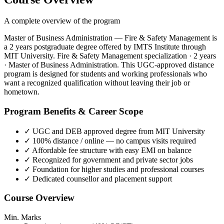
A complete overview of the program
Master of Business Administration — Fire & Safety Management is
a 2 years postgraduate degree offered by IMTS Institute through
MIT University. Fire & Safety Management specialization · 2 years
· Master of Business Administration. This UGC-approved distance
program is designed for students and working professionals who
want a recognized qualification without leaving their job or
hometown.
Program Benefits & Career Scope
✓
UGC and DEB approved degree from MIT University
✓
100% distance / online — no campus visits required
✓
Affordable fee structure with easy EMI on balance
✓
Recognized for government and private sector jobs
✓
Foundation for higher studies and professional courses
✓
Dedicated counsellor and placement support
Course Overview
Min. Marks