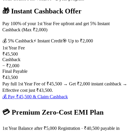
🎁 Instant Cashback Offer
Pay 100% of your 1st Year Fee upfront and get 5% Instant
Cashback (Max ₹2,000)
💰
5
% Cashback
⚡ Instant Credit
🎯 Up to
₹2,000
1st Year Fee
₹45,500
Cashback
−
₹2,000
Final Payable
₹43,500
Pay full 1st Year Fee of
₹45,500
→ Get
₹2,000
instant cashback →
Effective cost just
₹43,500
.
💰 Pay
₹45,500
& Claim Cashback
💳 Premium Zero-Cost EMI Plan
1st Year Balance after ₹5,000 Registration · ₹40,500 payable in