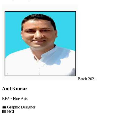
Batch
2021
Anil Kumar
BFA
· Fine Arts
💼
Graphic Designer
🏢
HCL