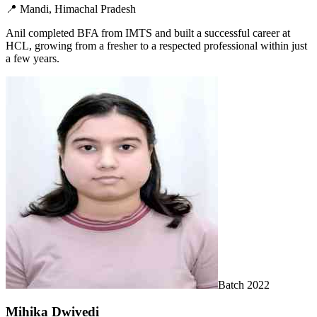
📍
Mandi, Himachal Pradesh
Anil completed BFA from IMTS and built a successful career at
HCL, growing from a fresher to a respected professional within just
a few years.
Batch
2022
Mihika Dwivedi