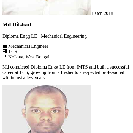
Batch
2018
Md Dilshad
Diploma Engg LE
· Mechanical Engineering
💼
Mechanical Engineer
🏢
TCS
📍
Kolkata, West Bengal
Md completed Diploma Engg LE from IMTS and built a successful
career at TCS, growing from a fresher to a respected professional
within just a few years.