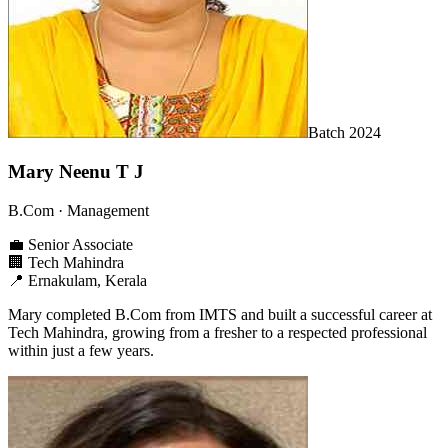
Batch
2024
Mary Neenu T J
B.Com
· Management
💼
Senior Associate
🏢
Tech Mahindra
📍
Ernakulam, Kerala
Mary completed B.Com from IMTS and built a successful career at
Tech Mahindra, growing from a fresher to a respected professional
within just a few years.