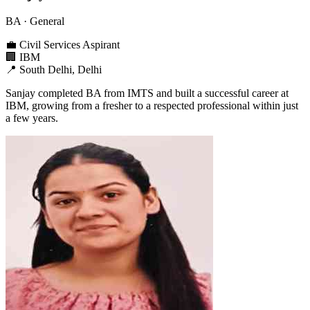
BA
· General
💼
Civil Services Aspirant
🏢
IBM
📍
South Delhi, Delhi
Sanjay completed BA from IMTS and built a successful career at
IBM, growing from a fresher to a respected professional within just
a few years.