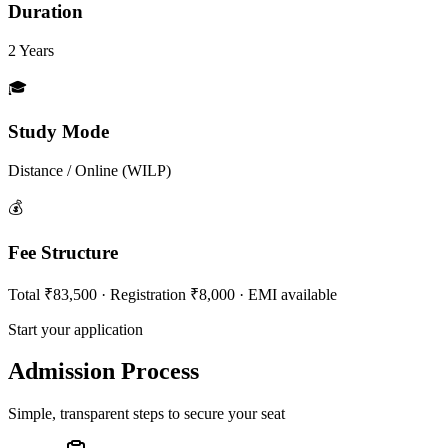
Duration
2 Years
🎓
Study Mode
Distance / Online (WILP)
💰
Fee Structure
Total ₹83,500 · Registration ₹8,000 · EMI available
Start your application
Admission Process
Simple, transparent steps to secure your seat