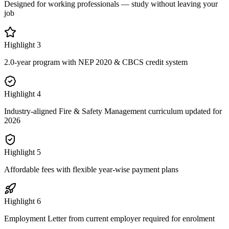
Designed for working professionals — study without leaving your
job
Highlight
3
2.0-year program with NEP 2020 & CBCS credit system
Highlight
4
Industry-aligned Fire & Safety Management curriculum updated for
2026
Highlight
5
Affordable fees with flexible year-wise payment plans
Highlight
6
Employment Letter from current employer required for enrolment