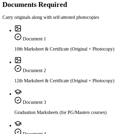
Documents Required
Carry originals along with self-attested photocopies
Document
1
10th Marksheet & Certificate (Original + Photocopy)
Document
2
12th Marksheet & Certificate (Original + Photocopy)
Document
3
Graduation Marksheets (for PG/Masters courses)
Document
4