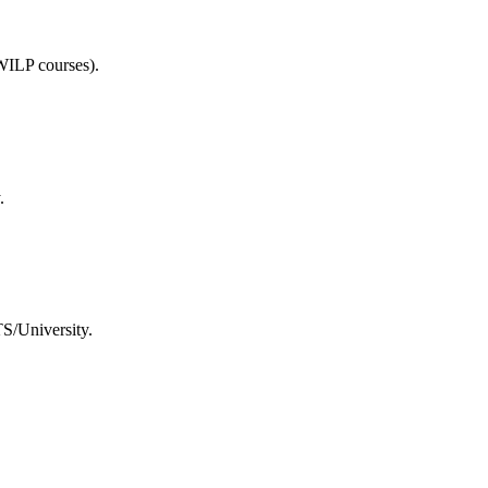
WILP courses).
.
TS/University.