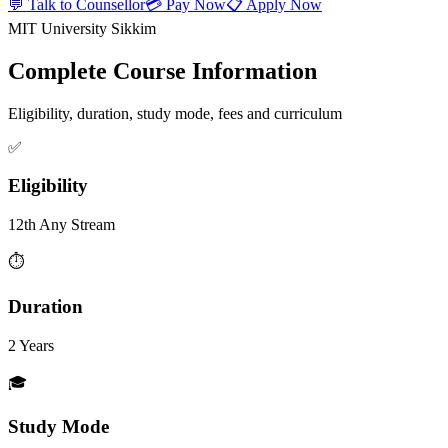
💬 Talk to Counsellor
💳 Pay Now
📋 Apply Now
MIT University Sikkim
Complete Course Information
Eligibility, duration, study mode, fees and curriculum
✅
Eligibility
12th Any Stream
⏱️
Duration
2 Years
🎓
Study Mode