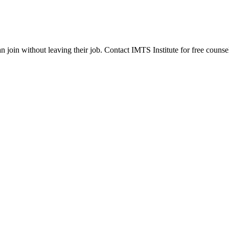
join without leaving their job. Contact IMTS Institute for free counsel