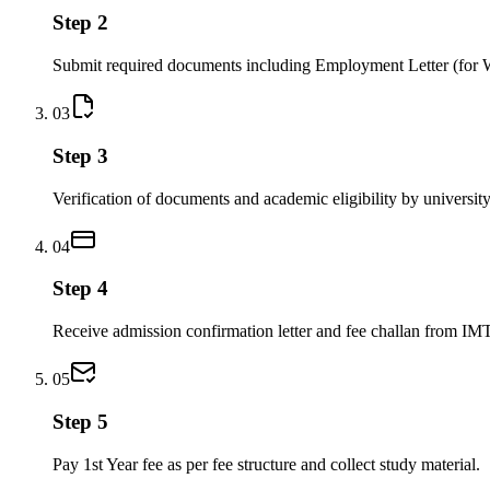
Step 2
Submit required documents including Employment Letter (for 
03
Step 3
Verification of documents and academic eligibility by university
04
Step 4
Receive admission confirmation letter and fee challan from IM
05
Step 5
Pay 1st Year fee as per fee structure and collect study material.