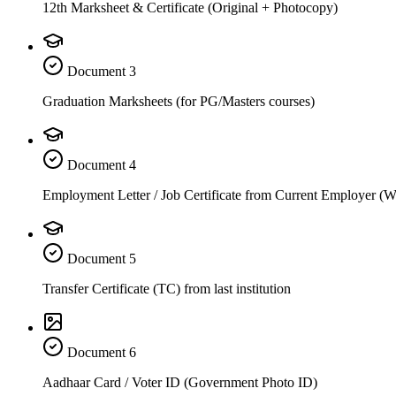
12th Marksheet & Certificate (Original + Photocopy)
Document
3
Graduation Marksheets (for PG/Masters courses)
Document
4
Employment Letter / Job Certificate from Current Employer (
Document
5
Transfer Certificate (TC) from last institution
Document
6
Aadhaar Card / Voter ID (Government Photo ID)