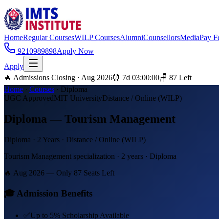
Home
Regular Courses
WILP Courses
Alumni
Counsellors
Media
Pay F
9210989898
Apply Now
Apply
🔥 Admissions Closing · Aug 2026
⏰
7
d
03
:
00
:
00
🪑
87
Left
Home
·
Courses
·
Diploma
UGC Approved
MIT University
Distance / Online (WILP)
Diploma — Tourism Management
Diploma
·
2 Years
·
Distance / Online (WILP)
Tourism Management specialization · 2 years · Diploma
🔥 Aug 2026 — Only
87
Seats Left
🎓 Admission Benefits
✅
Up to 5% Scholarship Available