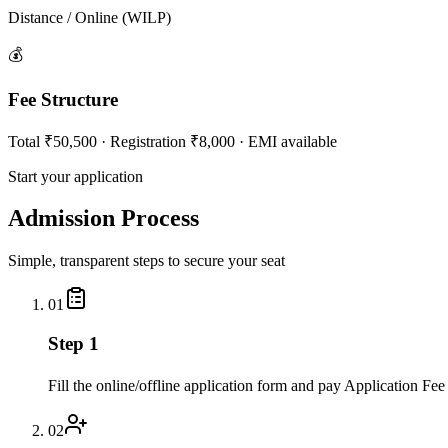
Distance / Online (WILP)
💰
Fee Structure
Total ₹50,500 · Registration ₹8,000 · EMI available
Start your application
Admission Process
Simple, transparent steps to secure your seat
01
Step 1
Fill the online/offline application form and pay Application Fee
02