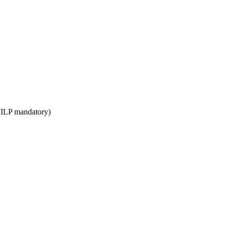
WILP mandatory)