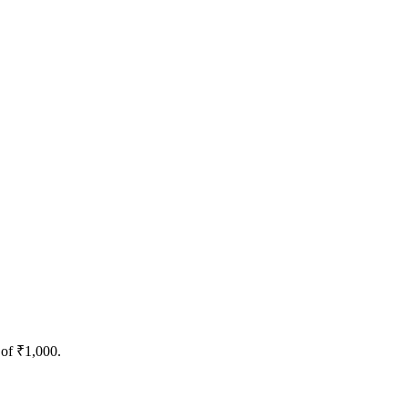
 of ₹1,000.