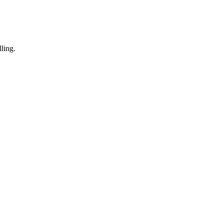
ling.