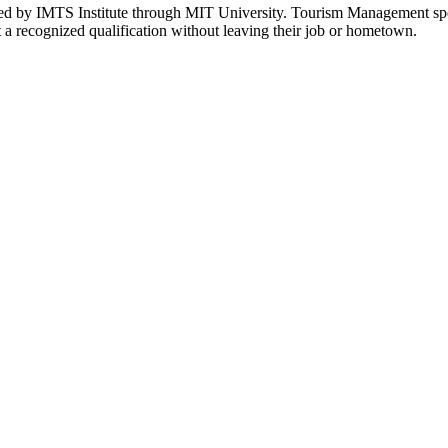
 by IMTS Institute through MIT University. Tourism Management spec
a recognized qualification without leaving their job or hometown.