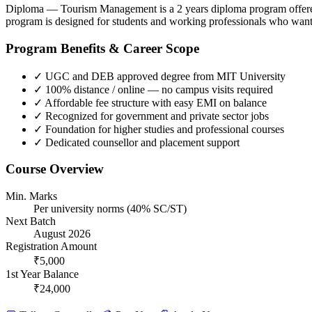
Diploma — Tourism Management is a 2 years diploma program offered
program is designed for students and working professionals who want 
Program Benefits & Career Scope
✓
UGC and DEB approved degree from MIT University
✓
100% distance / online — no campus visits required
✓
Affordable fee structure with easy EMI on balance
✓
Recognized for government and private sector jobs
✓
Foundation for higher studies and professional courses
✓
Dedicated counsellor and placement support
Course Overview
Min. Marks
Per university norms (40% SC/ST)
Next Batch
August 2026
Registration Amount
₹5,000
1st Year Balance
₹24,000