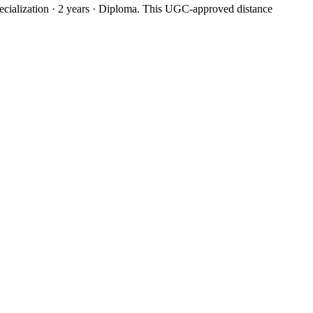
ialization · 2 years · Diploma. This UGC-approved distance