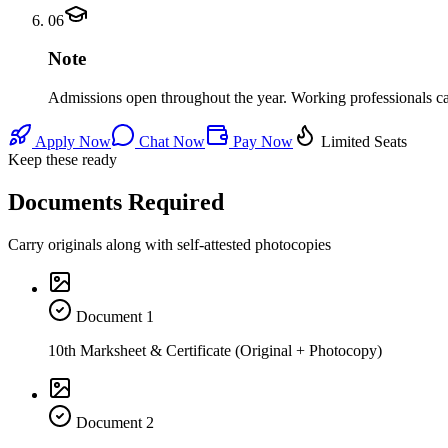
06
Note
Admissions open throughout the year. Working professionals can 
Apply Now
Chat Now
Pay Now
Limited Seats
Keep these ready
Documents Required
Carry originals along with self-attested photocopies
Document
1
10th Marksheet & Certificate (Original + Photocopy)
Document
2