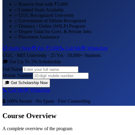
✅
Reserve Seat with ₹5,000
✅
Limited Seats Available
✅
UGC Recognized University
✅
Government of Sikkim Recognized
✅
Distance / Online (WILP) Program
✅
Degree Valid for Govt. & Private Jobs
✅
Placement Assistance
📋 Apply Now
💳 Pay
₹5,000
📞 Call Me
💬 WhatsApp
UGC ·
MIT University
· 25 Yrs · 50,000+ Students
🎓 Get Up To 5% Scholarship
Full Name
Mobile Number
🎓
Get Scholarship Now
📞 Call Me
💬 WhatsApp
🔒 100% Secure · No Spam · Free Counselling
Course Overview
A complete overview of the program