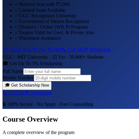
✅
Reserve Seat with ₹5,000
✅
Limited Seats Available
✅
UGC Recognized University
✅
Government of Sikkim Recognized
✅
Distance / Online (WILP) Program
✅
Degree Valid for Govt. & Private Jobs
✅
Placement Assistance
📋 Apply Now
💳 Pay
₹5,000
📞 Call Me
💬 WhatsApp
UGC ·
MIT University
· 25 Yrs · 50,000+ Students
🎓 Get Up To 5% Scholarship
Full Name
Mobile Number
🎓
Get Scholarship Now
📞 Call Me
💬 WhatsApp
🔒 100% Secure · No Spam · Free Counselling
Course Overview
A complete overview of the program