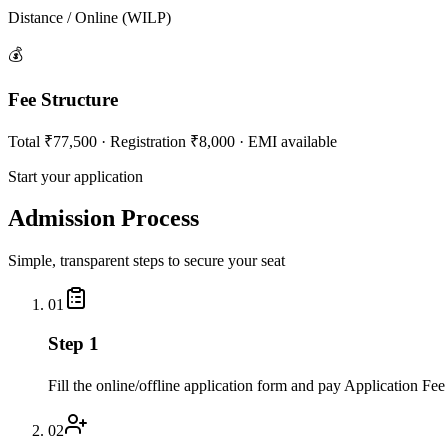
Distance / Online (WILP)
💰
Fee Structure
Total ₹77,500 · Registration ₹8,000 · EMI available
Start your application
Admission Process
Simple, transparent steps to secure your seat
01
Step 1
Fill the online/offline application form and pay Application Fee
02