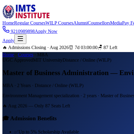
Home
Regular Courses
WILP Courses
Alumni
Counsellors
Media
Pay F
9210989898
Apply Now
Apply
🔥 Admissions Closing · Aug 2026
⏰
7
d
03
:
00
:
00
🪑
87
Left
Home
·
Courses
·
MBA
UGC Approved
MIT University
Distance / Online (WILP)
Master of Business Administration — En
MBA
·
2 Years
·
Distance / Online (WILP)
Environment Management specialization · 2 years · Master of Busines
🔥 Aug 2026 — Only
87
Seats Left
🎓 Admission Benefits
✅
Up to 5% Scholarship Available