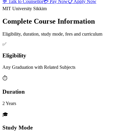
💬 Talk to Counsellor
💳 Pay Now
📋 Apply Now
MIT University Sikkim
Complete Course Information
Eligibility, duration, study mode, fees and curriculum
✅
Eligibility
Any Graduation with Related Subjects
⏱️
Duration
2 Years
🎓
Study Mode