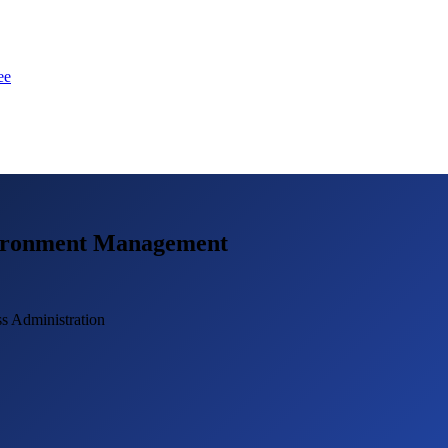
ee
vironment Management
s Administration