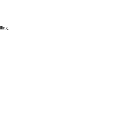
ling.