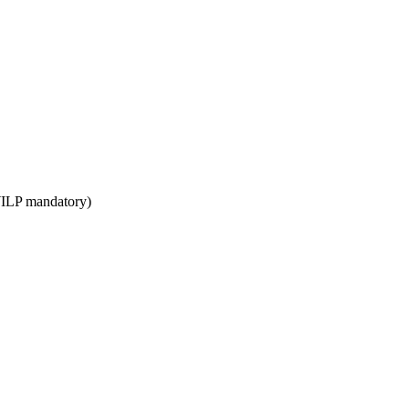
WILP mandatory)