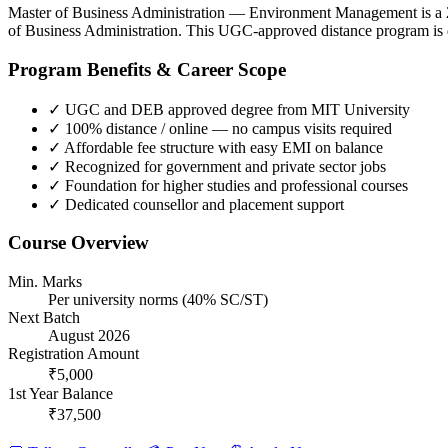
Master of Business Administration — Environment Management is a 2 
of Business Administration. This UGC-approved distance program is d
Program Benefits & Career Scope
✓
UGC and DEB approved degree from MIT University
✓
100% distance / online — no campus visits required
✓
Affordable fee structure with easy EMI on balance
✓
Recognized for government and private sector jobs
✓
Foundation for higher studies and professional courses
✓
Dedicated counsellor and placement support
Course Overview
Min. Marks
Per university norms (40% SC/ST)
Next Batch
August 2026
Registration Amount
₹5,000
1st Year Balance
₹37,500