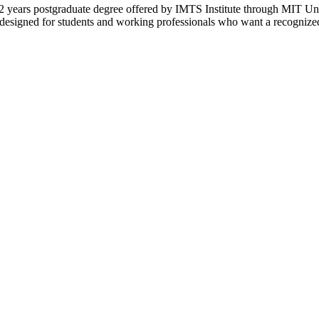
years postgraduate degree offered by IMTS Institute through MIT Univ
esigned for students and working professionals who want a recognized 