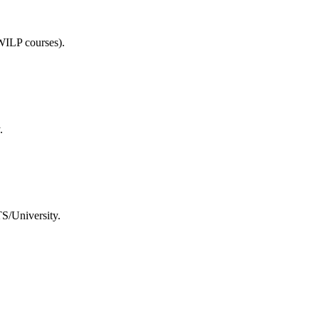
WILP courses).
.
TS/University.