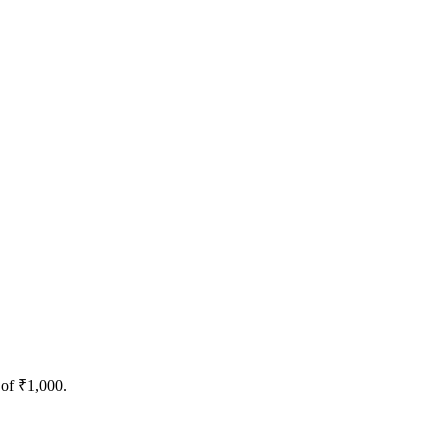
 of ₹1,000.