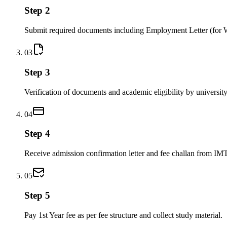
Step 2
Submit required documents including Employment Letter (for 
03
Step 3
Verification of documents and academic eligibility by university
04
Step 4
Receive admission confirmation letter and fee challan from IM
05
Step 5
Pay 1st Year fee as per fee structure and collect study material.