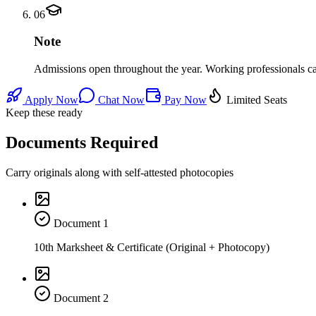
06
Note
Admissions open throughout the year. Working professionals can 
Apply Now
Chat Now
Pay Now
Limited Seats
Keep these ready
Documents Required
Carry originals along with self-attested photocopies
Document
1
10th Marksheet & Certificate (Original + Photocopy)
Document
2