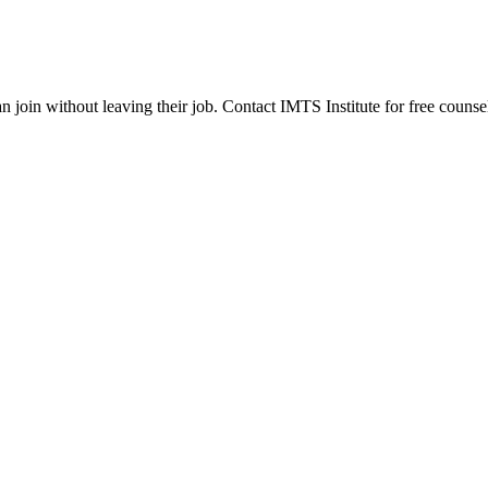
join without leaving their job. Contact IMTS Institute for free counsel