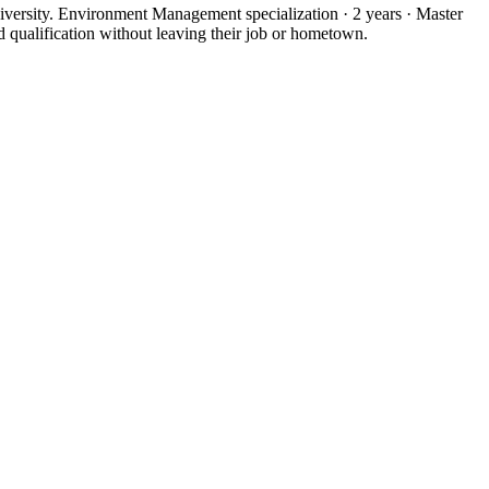
ersity. Environment Management specialization · 2 years · Master
qualification without leaving their job or hometown.