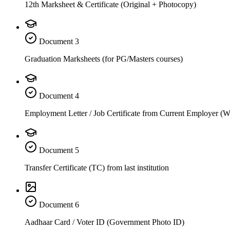
12th Marksheet & Certificate (Original + Photocopy)
Document
3
Graduation Marksheets (for PG/Masters courses)
Document
4
Employment Letter / Job Certificate from Current Employer (
Document
5
Transfer Certificate (TC) from last institution
Document
6
Aadhaar Card / Voter ID (Government Photo ID)